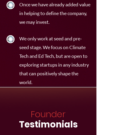
Once we have already added value
in helping to define the company,
we may invest.
We only work at seed and pre-
seed stage. We focus on Climate
Tech and Ed Tech, but are open to
exploring startups in any industry
that can positively shape the
world.
Founder
Testimonials