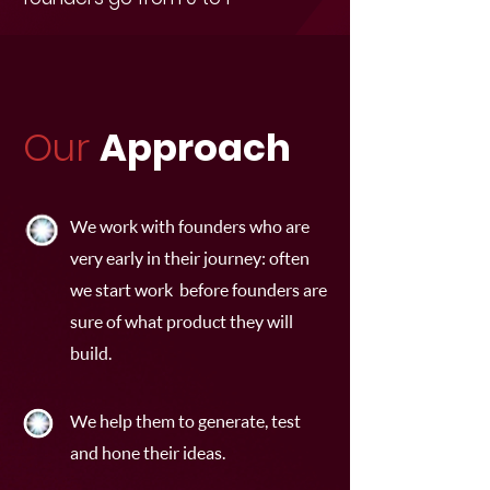
Our
Approach
We work with founders who are
very early in their journey: often
we start work before founders are
sure of what product they will
build.
We help them to generate, test
and hone their ideas.