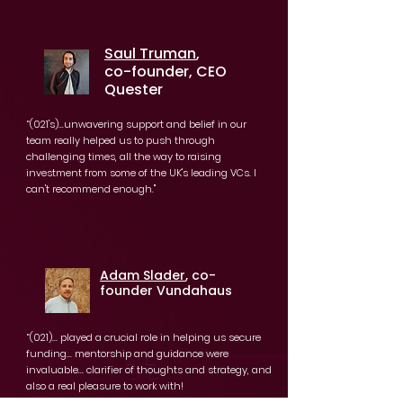
Saul Truman
,
co-founder, CEO
Quester
“(021's)...unwavering support and belief in our
team really helped us to push through
challenging times, all the way to raising
investment from some of the UK's leading VCs. I
can't recommend enough."
Adam Slader
, co-
founder Vundahaus
“(021)... played a crucial role in helping us secure
funding... mentorship and guidance were
invaluable... clarifier of thoughts and strategy, and
also a real pleasure to work with!