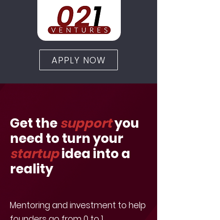
APPLY NOW
Get the
support
you
need to turn your
startup
idea into a
reality
Mentoring and investment to help
founders go from 0 to 1